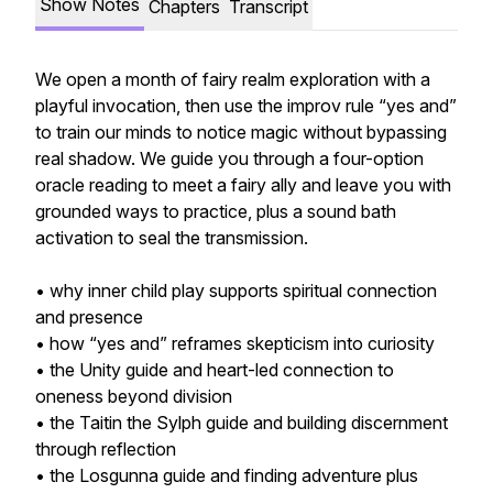
Show Notes
Chapters
Transcript
We open a month of fairy realm exploration with a
playful invocation, then use the improv rule “yes and”
to train our minds to notice magic without bypassing
real shadow. We guide you through a four-option
oracle reading to meet a fairy ally and leave you with
grounded ways to practice, plus a sound bath
activation to seal the transmission.
• why inner child play supports spiritual connection
and presence
• how “yes and” reframes skepticism into curiosity
• the Unity guide and heart-led connection to
oneness beyond division
• the Taitin the Sylph guide and building discernment
through reflection
• the Losgunna guide and finding adventure plus