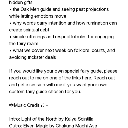
hidden gifts
• the Oak Men guide and seeing past projections
while letting emotions move
• why words carry intention and how rumination can
create spiritual debt
• simple offerings and respectful rules for engaging
the fairy realm
• what we cover next week on folklore, courts, and
avoiding trickster deals
If you would like your own special fairy guide, please
reach out to me on one of the links here. Reach out
and get a session with me if you want your own
custom fairy guide chosen for you.
🎼Music Credit 🎶 -
Intro: Light of the North by Kalya Scintilla
Outro: Elven Magic by Chakuna Machi Asa