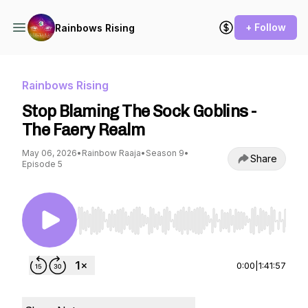
+ Follow
Rainbows Rising
Rainbows Rising
Stop Blaming The Sock Goblins -
The Faery Realm
May 06, 2026
•
Rainbow Raaja
•
Season 9
•
Share
Episode 5
Use Left/Right to seek, Home/End to jump to st
0:00
|
1:41:57