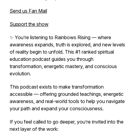
Send us Fan Mail
Support the show
✨ You’re listening to
Rainbows Rising
— where
awareness expands, truth is explored, and new levels
of reality begin to unfold. This #1 ranked spiritual
education podcast guides you through
transformation, energetic mastery, and conscious
evolution.
This podcast exists to make transformation
accessible — offering grounded teachings, energetic
awareness, and real-world tools to help you navigate
your path and expand your consciousness.
If you feel called to go deeper, you’re invited into the
next layer of the work: