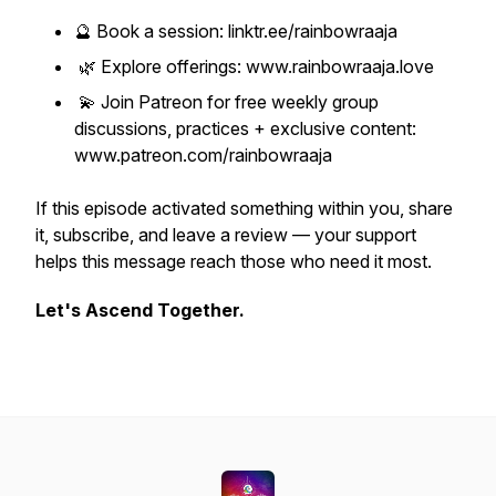
🔮 Book a session: linktr.ee/rainbowraaja
🌿 Explore offerings: www.rainbowraaja.love
💫 Join Patreon for free weekly group
discussions, practices + exclusive content:
www.patreon.com/rainbowraaja
If this episode activated something within you, share
it, subscribe, and leave a review — your support
helps this message reach those who need it most.
Let's Ascend Together.