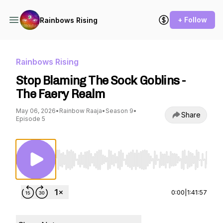
+ Follow
Rainbows Rising
Rainbows Rising
Stop Blaming The Sock Goblins -
The Faery Realm
May 06, 2026
•
Rainbow Raaja
•
Season 9
•
Share
Episode 5
Use Left/Right to seek, Home/End to jump to st
0:00
|
1:41:57