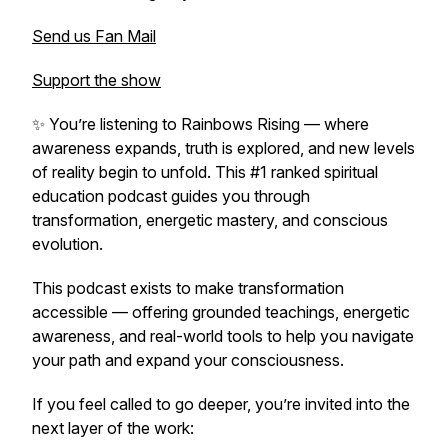
Send us Fan Mail
Support the show
✨ You’re listening to
Rainbows Rising
— where
awareness expands, truth is explored, and new levels
of reality begin to unfold. This #1 ranked spiritual
education podcast guides you through
transformation, energetic mastery, and conscious
evolution.
This podcast exists to make transformation
accessible — offering grounded teachings, energetic
awareness, and real-world tools to help you navigate
your path and expand your consciousness.
If you feel called to go deeper, you’re invited into the
next layer of the work: