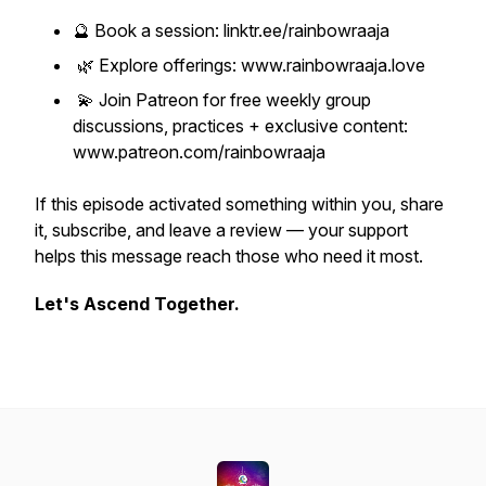
🔮 Book a session: linktr.ee/rainbowraaja
🌿 Explore offerings: www.rainbowraaja.love
💫 Join Patreon for free weekly group
discussions, practices + exclusive content:
www.patreon.com/rainbowraaja
If this episode activated something within you, share
it, subscribe, and leave a review — your support
helps this message reach those who need it most.
Let's Ascend Together.