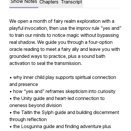
Show Notes
Chapters
Transcript
We open a month of fairy realm exploration with a
playful invocation, then use the improv rule “yes and”
to train our minds to notice magic without bypassing
real shadow. We guide you through a four-option
oracle reading to meet a fairy ally and leave you with
grounded ways to practice, plus a sound bath
activation to seal the transmission.
• why inner child play supports spiritual connection
and presence
• how “yes and” reframes skepticism into curiosity
• the Unity guide and heart-led connection to
oneness beyond division
• the Taitin the Sylph guide and building discernment
through reflection
• the Losgunna guide and finding adventure plus