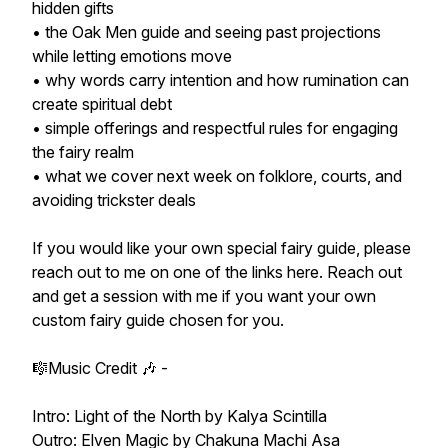
hidden gifts
• the Oak Men guide and seeing past projections
while letting emotions move
• why words carry intention and how rumination can
create spiritual debt
• simple offerings and respectful rules for engaging
the fairy realm
• what we cover next week on folklore, courts, and
avoiding trickster deals
If you would like your own special fairy guide, please
reach out to me on one of the links here. Reach out
and get a session with me if you want your own
custom fairy guide chosen for you.
🎼Music Credit 🎶 -
Intro: Light of the North by Kalya Scintilla
Outro: Elven Magic by Chakuna Machi Asa