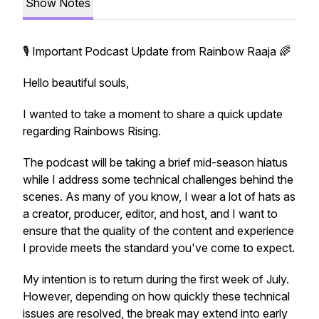
Show Notes
🎙️ Important Podcast Update from Rainbow Raaja 🌈
Hello beautiful souls,
I wanted to take a moment to share a quick update
regarding Rainbows Rising.
The podcast will be taking a brief mid-season hiatus
while I address some technical challenges behind the
scenes. As many of you know, I wear a lot of hats as
a creator, producer, editor, and host, and I want to
ensure that the quality of the content and experience
I provide meets the standard you've come to expect.
My intention is to return during the first week of July.
However, depending on how quickly these technical
issues are resolved, the break may extend into early