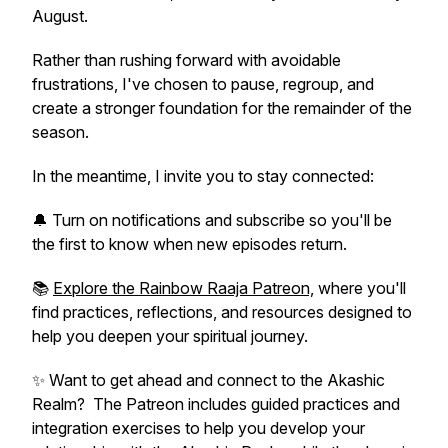
August.
Rather than rushing forward with avoidable
frustrations, I've chosen to pause, regroup, and
create a stronger foundation for the remainder of the
season.
In the meantime, I invite you to stay connected:
🔔 Turn on notifications and subscribe so you'll be
the first to know when new episodes return.
📚
Explore the Rainbow Raaja Patreon,
where you'll
find practices, reflections, and resources designed to
help you deepen your spiritual journey.
✨ Want to get ahead and connect to the Akashic
Realm? The Patreon includes guided practices and
integration exercises to help you develop your