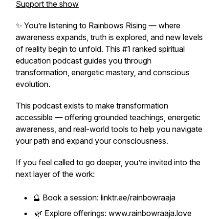
Support the show
✨ You’re listening to
Rainbows Rising
— where
awareness expands, truth is explored, and new levels
of reality begin to unfold. This #1 ranked spiritual
education podcast guides you through
transformation, energetic mastery, and conscious
evolution.
This podcast exists to make transformation
accessible — offering grounded teachings, energetic
awareness, and real-world tools to help you navigate
your path and expand your consciousness.
If you feel called to go deeper, you’re invited into the
next layer of the work:
🔮 Book a session: linktr.ee/rainbowraaja
🌿 Explore offerings: www.rainbowraaja.love