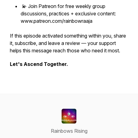
💫 Join Patreon for free weekly group
discussions, practices + exclusive content:
www.patreon.com/rainbowraaja
If this episode activated something within you, share
it, subscribe, and leave a review — your support
helps this message reach those who need it most.
Let's Ascend Together.
Rainbows Rising