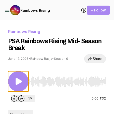
+ Follow
Rainbows Rising
Rainbows Rising
PSA Rainbows Rising Mid- Season
Break
Share
June 12, 2026
•
Rainbow Raaja
•
Season 9
Use Left/Right to seek, Home/End to jump to st
0:00
|
1:32