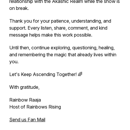
relationship with the Akashic Realm while the show is
on break.
Thank you for your patience, understanding, and
support. Every listen, share, comment, and kind
message helps make this work possible.
Until then, continue exploring, questioning, healing,
and remembering the magic that already lives within
you.
Let's Keep Ascending Together! 🌈
With gratitude,
Rainbow Raaja
Host of Rainbows Rising
Send us Fan Mail